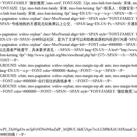
雅黑','sans-serif'; FONT-SIZE: 12pt; mso-bidi-font-family: 宋体; mso-font-ke
50; FONT-SIZE: 12pt; mso-bidi-font-family: 宋体; mso-font-kerning: 0pt">联系人
o-bidi-font-family: 宋体; mso-font-kerning: 0pt" lang=EN-US><o:p></o:p></SPAN></B><
gination: widow-orphan" class=MsoNormal align=left><SPAN style="FONT-FAMILY: '微软雅
=EN-US>5</SPAN>号线地铁的天通苑北站换乘以上公交。<SPAN lang=EN-US>Ps:</SP
gination: widow-orphan" class=MsoNormal align=left><SPAN style="FONT-FAMILY: '微软雅
lang=EN-US>10</SPAN>分钟到达社区，是为了主讲可以和助教就课程内容进行沟通<SPAN lang=E
agination: widow-orphan" class=MsoNormal align=left><FONT color=#000000><SPAN st
守，具体要求请见：</SPAN><SPAN lang=EN-US><A href="http://www.ygclub.org/bbs
-font-kerning: 0pt">http://www.ygclub.org/bbs/viewthread.php?tid=1575</SPAN></A><
</FONT></P>
OUND: white; mso-pagination: widow-orphan; mso-margin-top-alt: auto; mso-margin-b
g: 0pt" lang=EN-US><o:p><FONT color=#000000>&nbsp;</FONT></o:p></SPAN></P>
OUND: white; mso-pagination: widow-orphan; mso-margin-top-alt: auto; mso-margin-b
kerning: 0pt"><FONT color=#000000>自行前往的路线参考：</FONT></SPAN></P>
OUND: white; mso-pagination: widow-orphan; mso-margin-top-alt: auto; mso-margin-b
: 0pt"><FONT color=#000000></FONT></SPAN><SPAN style="FONT-FAMILY: '微软雅黑','sans-se
N_CH7bjXQwPI_33uWgzOx-ns5pFtJ45NeiWkuZaIP_3rQBUC-hkK5Apy7rccLGM8hXriUA0Xmz
钟时间哦！</P>