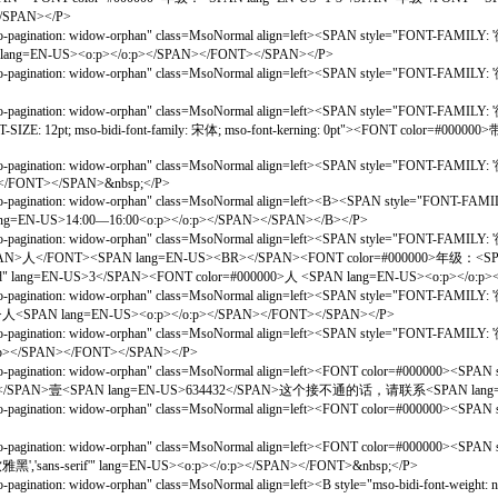
/SPAN></P>
gination: widow-orphan" class=MsoNormal align=left><SPAN style="FONT-FAMILY: '微软雅
 lang=EN-US><o:p></o:p></SPAN></FONT></SPAN></P>
gination: widow-orphan" class=MsoNormal align=left><SPAN style="FONT-FAMILY: '微软雅
gination: widow-orphan" class=MsoNormal align=left><SPAN style="FONT-FAMILY: '微软雅
FONT-SIZE: 12pt; mso-bidi-font-family: 宋体; mso-font-kerning: 0pt"><FONT c
gination: widow-orphan" class=MsoNormal align=left><SPAN style="FONT-FAMILY: '微软雅
N></FONT></SPAN>&nbsp;</P>
agination: widow-orphan" class=MsoNormal align=left><B><SPAN style="FONT-FAMILY:
EN-US>14:00—16:00<o:p></o:p></SPAN></SPAN></B></P>
gination: widow-orphan" class=MsoNormal align=left><SPAN style="FONT-FAMILY: '微软雅
SPAN>人</FONT><SPAN lang=EN-US><BR></SPAN><FONT color=#000000>年级：<S
 lang=EN-US>3</SPAN><FONT color=#000000>人 <SPAN lang=EN-US><o:p></o:p
gination: widow-orphan" class=MsoNormal align=left><SPAN style="FONT-FAMILY: '微软雅
>人<SPAN lang=EN-US><o:p></o:p></SPAN></FONT></SPAN></P>
gination: widow-orphan" class=MsoNormal align=left><SPAN style="FONT-FAMILY: '微软雅
:p></SPAN></FONT></SPAN></P>
agination: widow-orphan" class=MsoNormal align=left><FONT color=#000000><SPAN st
S>58O</SPAN>壹<SPAN lang=EN-US>634432</SPAN>这个接不通的话，请联系<SPAN lang
agination: widow-orphan" class=MsoNormal align=left><FONT color=#000000><SPAN st
agination: widow-orphan" class=MsoNormal align=left><FONT color=#000000><SPAN st
软雅黑','sans-serif'" lang=EN-US><o:p></o:p></SPAN></FONT>&nbsp;</P>
gination: widow-orphan" class=MsoNormal align=left><B style="mso-bidi-font-weigh