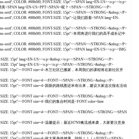
-serif'; COLOR: #00b0f0; FONT-SIZE: 15pt"><SPAN lang=EN-US><o:p></o:p>
茂的精美<SPAN lang=EN-US>PPT</SPAN>呢？</SPAN></STRONG></P>
s-serif'; COLOR: #00b0f0; FONT-SIZE: 15pt"></SPAN></STRONG>&nbsp;</P>
ans-serif'; COLOR: #00b0f0; FONT-SIZE: 15pt">让我们跟着<SPAN lang=EN-
s-serif'; COLOR: #00b0f0; FONT-SIZE: 15pt"></SPAN></STRONG>&nbsp;</P>
雅黑','sans-serif'; COLOR: #00b0f0; FONT-SIZE: 15pt">本周将进行我们的高手成长记中
s-serif'; COLOR: #00b0f0; FONT-SIZE: 15pt"></SPAN></STRONG>&nbsp;</P>
s-serif'; COLOR: #00b0f0; FONT-SIZE: 15pt"><SPAN lang=EN-US><o:p><IMG
-SIZE: 15pt" lang=EN-US><o:p>&nbsp;</o:p></SPAN></STRONG></P>
-SIZE: 15pt" lang=EN-US><o:p></o:p></SPAN></STRONG>&nbsp;</P>
#7030a0; FONT-SIZE: 15pt"><FONT size=4>木兰社区已搬家，本周我们的课程将在新社区开
T-SIZE: 15pt"><FONT size=4></FONT></SPAN></STRONG>&nbsp;</P>
 #7030a0; FONT-SIZE: 15pt"><FONT size=4>因新的路线图还米有出来，建议大家这次报名活动
T-SIZE: 15pt"><FONT size=4></FONT></SPAN></STRONG>&nbsp;</P>
FONT-SIZE: 15pt"><FONT size=4>我们的集合时间是<FONT color=lime
FONT-SIZE: 15pt"><FONT size=4></FONT></SPAN></STRONG><STRONG><SPAN
7030a0; FONT-SIZE: 15pt"><FONT size=4>温馨提示：最近H7N9禽流感来袭，大家要注意身
T-SIZE: 15pt"><FONT size=4></FONT></SPAN></STRONG>&nbsp;</P>
0a0; FONT-SIZE: 15pt"><FONT size=4>祝大家身体健康，哒哒！！！</FONT></SPAN>