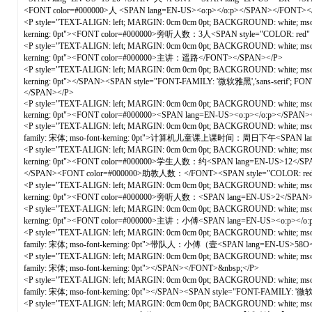
<FONT color=#000000>人 <SPAN lang=EN-US><o:p></o:p></SPAN></FONT><
<P style="TEXT-ALIGN: left; MARGIN: 0cm 0cm 0pt; BACKGROUND: white; mso-pa
kerning: 0pt"><FONT color=#000000>旁听人数：3人<SPAN style="COLOR: red"
<P style="TEXT-ALIGN: left; MARGIN: 0cm 0cm 0pt; BACKGROUND: white; mso-pa
kerning: 0pt"><FONT color=#000000>主讲：遥路</FONT></SPAN></P>
<P style="TEXT-ALIGN: left; MARGIN: 0cm 0cm 0pt; BACKGROUND: white; mso-pa
kerning: 0pt"></SPAN><SPAN style="FONT-FAMILY: '微软雅黑','sans-serif'; 
</SPAN></P>
<P style="TEXT-ALIGN: left; MARGIN: 0cm 0cm 0pt; BACKGROUND: white; mso-pa
kerning: 0pt"><FONT color=#000000><SPAN lang=EN-US><o:p></o:p></SPA
<P style="TEXT-ALIGN: left; MARGIN: 0cm 0cm 0pt; BACKGROUND: white; mso-p
family: 宋体; mso-font-kerning: 0pt">计算机儿童课上课时间：周日下午<SPAN lang=
<P style="TEXT-ALIGN: left; MARGIN: 0cm 0cm 0pt; BACKGROUND: white; mso-pa
kerning: 0pt"><FONT color=#000000>学生人数：约<SPAN lang=EN-US>12</
</SPAN><FONT color=#000000>助教人数：</FONT><SPAN style="COLOR: red"
<P style="TEXT-ALIGN: left; MARGIN: 0cm 0cm 0pt; BACKGROUND: white; mso-pa
kerning: 0pt"><FONT color=#000000>旁听人数：<SPAN lang=EN-US>2</SPAN
<P style="TEXT-ALIGN: left; MARGIN: 0cm 0cm 0pt; BACKGROUND: white; mso-pa
kerning: 0pt"><FONT color=#000000>主讲：小傅<SPAN lang=EN-US><o:p></o
<P style="TEXT-ALIGN: left; MARGIN: 0cm 0cm 0pt; BACKGROUND: white; mso-p
family: 宋体; mso-font-kerning: 0pt">带队人：小傅（壹<SPAN lang=EN-U
<P style="TEXT-ALIGN: left; MARGIN: 0cm 0cm 0pt; BACKGROUND: white; mso-p
family: 宋体; mso-font-kerning: 0pt"></SPAN></FONT>&nbsp;</P>
<P style="TEXT-ALIGN: left; MARGIN: 0cm 0cm 0pt; BACKGROUND: white; mso-p
family: 宋体; mso-font-kerning: 0pt"></SPAN><SPAN style="FONT-FAMILY: '微
<P style="TEXT-ALIGN: left; MARGIN: 0cm 0cm 0pt; BACKGROUND: white; mso-pa