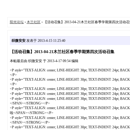
阳光论坛
›
木兰社区
› 【活动召集】2013-04-21木兰社区春季学期第四次活动召
织微安安
发表于 2013-4-15 11:25:40
【活动召集】2013-04-21木兰社区春季学期第四次活动召集
本帖最后由 织微安安 于 2013-4-17 09:54 编辑
<P style="TEXT-ALIGN: center; LINE-HEIGHT: 30pt; TEXT-INDENT: 24pt; B
</P>
<P style="TEXT-ALIGN: center; LINE-HEIGHT: 30pt; TEXT-INDENT: 24pt; B
</P>
<P style="TEXT-ALIGN: center; LINE-HEIGHT: 30pt; TEXT-INDENT: 24pt; B
<P style="TEXT-ALIGN: center; LINE-HEIGHT: 30pt; TEXT-INDENT: 24pt; B
<P style="TEXT-ALIGN: center; LINE-HEIGHT: 30pt; TEXT-INDENT: 24pt
</SPAN></STRONG></P>
<P style="TEXT-ALIGN: center; LINE-HEIGHT: 30pt; TEXT-INDENT: 24p
啦</SPAN></STRONG></P>
<P style="TEXT-ALIGN: center; LINE-HEIGHT: 30pt; TEXT-INDENT: 24pt;
</SPAN></STRONG></P>
<P style="TEXT-ALIGN: center; LINE-HEIGHT: 30pt; TEXT-INDENT: 24pt; B