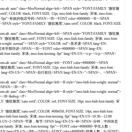
ottom-alt: auto" class=MsoNormal align=left><SPAN style="FONT-FAMILY: '微软雅
if'; COLOR: black; FONT-SIZE: 12pt; mso-bidi-font-family: 宋体; mso-font-
-kerning: 0pt">有效的电话号码</SPAN></B><FONT color=#000000><B><SPAN
al"><SPAN style="FONT-FAMILY: '微软雅黑','sans-serif'; COLOR: black; FONT-SIZE:
ottom-alt: auto" class=MsoNormal align=left><SPAN style="FONT-FAMILY: '微软雅
'微软雅黑','sans-serif'; FONT-SIZE: 12pt; mso-bidi-font-family: 宋体; mso-font-
ight: normal"><SPAN style="COLOR: red">美术课<SPAN lang=EN-
期培训</SPAN></B><FONT color=#000000><SPAN lang=EN-
-font-family: 宋体; mso-font-kerning: 0pt" lang=EN-US><o:p></o:p></SPAN>
tom-alt: auto" class=MsoNormal align=left><FONT color=#000000><SPAN
软雅黑','sans-serif'; FONT-SIZE: 12pt; mso-bidi-font-family: 宋体; mso-font-
ang=EN-US>“</SPAN>自行前往<SPAN lang=EN-US>”</SPAN>。</SPAN>
alt: auto" class=MsoNormal align=left><B style="mso-bidi-font-weight: normal">
></SPAN></B></P>
alt: auto" class=MsoNormal align=left><B style="mso-bidi-font-weight: normal">
N></B>&nbsp;</P>
'微软雅黑','sans-serif'; COLOR: red; FONT-SIZE: 16pt; mso-bidi-font-family: 宋
 '微软雅黑','sans-serif'; COLOR: #00b050; FONT-SIZE: 14pt; mso-bidi-font-
i-font-family: 宋体; mso-font-kerning: 0pt" lang=EN-US>10:30—12:00
共<SPAN lang=EN-US>2</SPAN>节课，每节<SPAN lang=EN-US>40</SPAN>分钟，中间休息
t-family: 宋体; mso-font-kerning: 0pt"><FONT color=#000000>学生人数：
SPAN lang=EN-US><BR></SPAN><FONT color=#000000>助教人数：6</FONT>