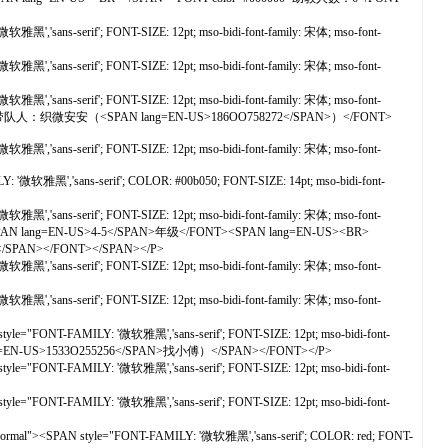
黑','sans-serif'; FONT-SIZE: 12pt; mso-bidi-font-family: 宋体; mso-font-
黑','sans-serif'; FONT-SIZE: 12pt; mso-bidi-font-family: 宋体; mso-font-
黑','sans-serif'; FONT-SIZE: 12pt; mso-bidi-font-family: 宋体; mso-font-
olor=#000000>带队人：织微安安（<SPAN lang=EN-US>186OO758272</SPAN>）</FONT>
黑','sans-serif'; FONT-SIZE: 12pt; mso-bidi-font-family: 宋体; mso-font-
 '微软雅黑','sans-serif'; COLOR: #00b050; FONT-SIZE: 14pt; mso-bidi-font-
黑','sans-serif'; FONT-SIZE: 12pt; mso-bidi-font-family: 宋体; mso-font-
PAN lang=EN-US>4-5</SPAN>年级</FONT><SPAN lang=EN-US><BR>
></SPAN></FONT></SPAN></P>
黑','sans-serif'; FONT-SIZE: 12pt; mso-bidi-font-family: 宋体; mso-font-
黑','sans-serif'; FONT-SIZE: 12pt; mso-bidi-font-family: 宋体; mso-font-
yle="FONT-FAMILY: '微软雅黑','sans-serif'; FONT-SIZE: 12pt; mso-bidi-font-
=EN-US>1533O255256</SPAN>找小傅）</SPAN></FONT></P>
yle="FONT-FAMILY: '微软雅黑','sans-serif'; FONT-SIZE: 12pt; mso-bidi-font-
yle="FONT-FAMILY: '微软雅黑','sans-serif'; FONT-SIZE: 12pt; mso-bidi-font-
t: normal"><SPAN style="FONT-FAMILY: '微软雅黑','sans-serif'; COLOR: red; FONT-