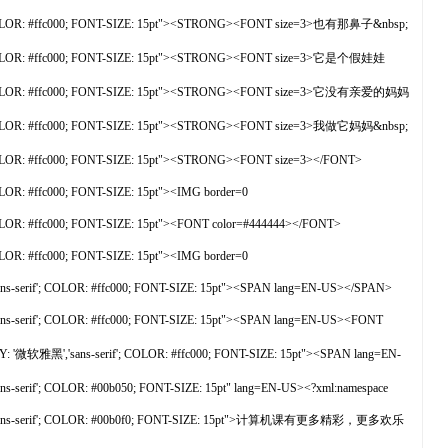
f'; COLOR: #ffc000; FONT-SIZE: 15pt"><STRONG><FONT size=3>也有那鼻子&nbsp;
f'; COLOR: #ffc000; FONT-SIZE: 15pt"><STRONG><FONT size=3>它是个假娃娃
rif'; COLOR: #ffc000; FONT-SIZE: 15pt"><STRONG><FONT size=3>它没有亲爱的妈妈
f'; COLOR: #ffc000; FONT-SIZE: 15pt"><STRONG><FONT size=3>我做它妈妈&nbsp;
 COLOR: #ffc000; FONT-SIZE: 15pt"><STRONG><FONT size=3></FONT>
LOR: #ffc000; FONT-SIZE: 15pt"><IMG border=0
OLOR: #ffc000; FONT-SIZE: 15pt"><FONT color=#444444></FONT>
LOR: #ffc000; FONT-SIZE: 15pt"><IMG border=0
s-serif'; COLOR: #ffc000; FONT-SIZE: 15pt"><SPAN lang=EN-US></SPAN>
s-serif'; COLOR: #ffc000; FONT-SIZE: 15pt"><SPAN lang=EN-US><FONT
 '微软雅黑','sans-serif'; COLOR: #ffc000; FONT-SIZE: 15pt"><SPAN lang=EN-
serif'; COLOR: #00b050; FONT-SIZE: 15pt" lang=EN-US><?xml:namespace
雅黑','sans-serif'; COLOR: #00b0f0; FONT-SIZE: 15pt">计算机课有更多精彩，更多欢乐