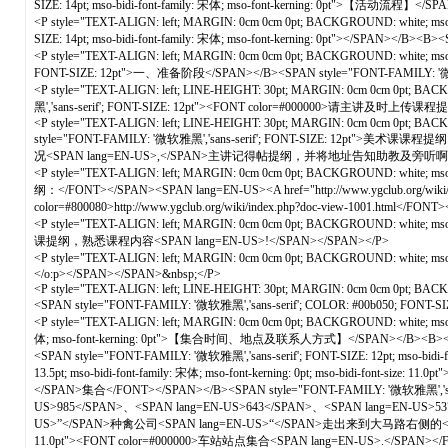
SIZE: 14pt; mso-bidi-font-family: 宋体; mso-font-kerning: 0pt">【活动流程】</SP
<P style="TEXT-ALIGN: left; MARGIN: 0cm 0cm 0pt; BACKGROUND: white; mso-pa
SIZE: 14pt; mso-bidi-font-family: 宋体; mso-font-kerning: 0pt"></SPAN></B><
<P style="TEXT-ALIGN: left; MARGIN: 0cm 0cm 0pt; BACKGROUND: white; mso-pa
FONT-SIZE: 12pt">一、准备阶段</SPAN></B><SPAN style="FONT-FAMILY: '微软雅黑','sa
<P style="TEXT-ALIGN: left; LINE-HEIGHT: 30pt; MARGIN: 0cm 0cm 0pt; BACKGR
黑','sans-serif'; FONT-SIZE: 12pt"><FONT color=#000000>请主讲及时上传课程
<P style="TEXT-ALIGN: left; LINE-HEIGHT: 30pt; MARGIN: 0cm 0cm 0pt; BACKGRO
style="FONT-FAMILY: '微软雅黑','sans-serif'; FONT-SIZE: 12pt">美术课课程提纲
况<SPAN lang=EN-US>,</SPAN>主讲记得帖提纲，并将地址告知助教及旁听啊！！！）<SP
<P style="TEXT-ALIGN: left; MARGIN: 0cm 0cm 0pt; BACKGROUND: white; ms
纲：</FONT></SPAN><SPAN lang=EN-US><A href="http://www.ygclub.org/wiki/inde
color=#800080>http://www.ygclub.org/wiki/index.php?doc-view-1001.html</
<P style="TEXT-ALIGN: left; MARGIN: 0cm 0cm 0pt; BACKGROUND: white; m
课提纲，熟悉课程内容<SPAN lang=EN-US>!</SPAN></SPAN></P>
<P style="TEXT-ALIGN: left; MARGIN: 0cm 0cm 0pt; BACKGROUND: white; mso-
</o:p></SPAN></SPAN>&nbsp;</P>
<P style="TEXT-ALIGN: left; LINE-HEIGHT: 30pt; MARGIN: 0cm 0cm 0pt; BACKGROUN
<SPAN style="FONT-FAMILY: '微软雅黑','sans-serif'; COLOR: #00b050; FO
<P style="TEXT-ALIGN: left; MARGIN: 0cm 0cm 0pt; BACKGROUND: white; mso-pa
体; mso-font-kerning: 0pt">【集合时间、地点及联系人方式】</SPAN></B><B><SPAN style=
<SPAN style="FONT-FAMILY: '微软雅黑','sans-serif'; FONT-SIZE: 12pt; mso-bi
13.5pt; mso-bidi-font-family: 宋体; mso-font-kerning: 0pt; mso-bidi-fon
</SPAN>集合</FONT></SPAN></B><SPAN style="FONT-FAMILY: '微软雅黑','sans-se
US>985</SPAN>、<SPAN lang=EN-US>643</SPAN>、<SPAN lang=EN-US>
US>”</SPAN>种禽公司<SPAN lang=EN-US>“</SPAN>走出来到大马路右侧的</FONT></SPAN><B>
11.0pt"><FONT color=#000000>车站站点集合<SPAN lang=EN-US>.