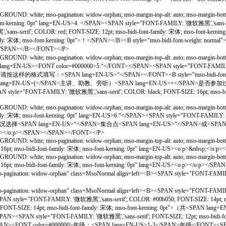
OUND: white; mso-pagination: widow-orphan; mso-margin-top-alt: auto; mso-margin-b
o-font-kerning: 0pt" lang=EN-US>4. </SPAN><SPAN style="FONT-FAMILY: '微软雅黑','sans-ser
s-serif'; COLOR: red; FONT-SIZE: 12pt; mso-bidi-font-family: 宋体; mso-font
mily: 宋体; mso-font-kerning: 0pt">！</SPAN></B><B style="mso-bidi-font-weight: norm
:p></SPAN></B></FONT></P>
OUND: white; mso-pagination: widow-orphan; mso-margin-top-alt: auto; mso-margin-b
g: 0pt" lang=EN-US><FONT color=#000000>5.“</FONT></SPAN><SPAN style="FONT-FAMILY: 
栏请按这样的格式填写：<SPAN lang=EN-US>“</SPAN></FONT><B style="mso-bidi-font-we
N lang=EN-US>(</SPAN>主讲、助教、旁听）<SPAN lang=EN-US>+</SPAN>是否参加过本学
tyle="FONT-FAMILY: '微软雅黑','sans-serif'; COLOR: black; FONT-SIZE: 16pt; mso-bidi
UND: white; mso-pagination: widow-orphan; mso-margin-top-alt: auto; mso-margin-bot
ily: 宋体; mso-font-kerning: 0pt" lang=EN-US>6.“</SPAN><SPAN style="FONT-FAMILY: '微
择<SPAN lang=EN-US>“</SPAN>集合点<SPAN lang=EN-US>”</SPAN>或<SPAN l
:p></o:p></SPAN></SPAN></FONT></P>
D: white; mso-pagination: widow-orphan; mso-margin-top-alt: auto; mso-margin-bottom-
pt; mso-bidi-font-family: 宋体; mso-font-kerning: 0pt" lang=EN-US><o:p>&nbsp;</o:p
D: white; mso-pagination: widow-orphan; mso-margin-top-alt: auto; mso-margin-bottom-
pt; mso-bidi-font-family: 宋体; mso-font-kerning: 0pt" lang=EN-US><o:p></o:p></SPA
gination: widow-orphan" class=MsoNormal align=left><B><SPAN style="FONT-FAMILY: 
agination: widow-orphan" class=MsoNormal align=left><B><SPAN style="FONT-FAMILY:
="FONT-FAMILY: '微软雅黑','sans-serif'; COLOR: #00b050; FONT-SIZE: 14pt; mso-bid
50; FONT-SIZE: 14pt; mso-bidi-font-family: 宋体; mso-font-kerning: 0pt">（
AN style="FONT-FAMILY: '微软雅黑','sans-serif'; FONT-SIZE: 12pt; mso-bidi-fon
SPAN><FONT color=#000000>年级：<SPAN lang=EN-US>1-3</SPAN>年级</FONT><