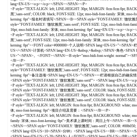
lang=EN-US><o:p></o:p></SPAN></SPAN></P>
<P style="TEXT-ALIGN: left; LINE-HEIGHT: 30pt; MARGIN: 0cm 0cm 0pt; BACKGR
黑','sans-serif'; COLOR: black; FONT-SIZE: 12pt; mso-bidi-font-family: 宋体; ms
kerning: 0pt">报名时请填写</SPAN><B><SPAN style="FONT-FAMILY: '微软雅黑','san
style="FONT-FAMILY: '微软雅黑','sans-serif'; FONT-SIZE: 12pt; mso-bidi-font-fa
16pt; mso-bidi-font-family: 宋体; mso-font-kerning: 0pt" lang=EN-US><o:p></o
<P style="TEXT-ALIGN: left; LINE-HEIGHT: 30pt; MARGIN: 0cm 0cm 0pt; BACKGR
黑','sans-serif'; FONT-SIZE: 12pt; mso-bidi-font-family: 宋体; mso-font-kernin
kerning: 0pt"><FONT color=#000000>个人说明<SPAN lang=EN-US>”</SPAN>
US>/</SPAN>计算机<SPAN lang=EN-US>&nbsp;+&nbsp;</SPAN>角色<SPA
US>”</SPAN>。</FONT></SPAN><B style="mso-bidi-font-weight: normal"><SPAN s
</B></P>
<P style="TEXT-ALIGN: left; LINE-HEIGHT: 30pt; MARGIN: 0cm 0cm 0pt; BACKGRO
style="FONT-FAMILY: '微软雅黑','sans-serif'; FONT-SIZE: 12pt; mso-bidi-font-fam
kerning: 0pt">备注选项<SPAN lang=EN-US>”</SPAN>一栏请根据自己的确实情况选
<SPAN style="FONT-FAMILY: '微软雅黑','sans-serif'"> <SPAN lang=EN-US><o
<P style="TEXT-ALIGN: left; LINE-HEIGHT: 30pt; MARGIN: 0cm 0cm 0pt; BACKGROUN
<SPAN style="FONT-FAMILY: '微软雅黑','sans-serif'; COLOR: black; FONT-SIZE: 16
<P style="TEXT-ALIGN: left; LINE-HEIGHT: 30pt; MARGIN: 0cm 0cm 0pt; BACKGROUN
<SPAN style="FONT-FAMILY: '微软雅黑','sans-serif'; COLOR: black; FONT-SIZE: 16
<P style="TEXT-ALIGN: left; MARGIN: 0cm 0cm 0pt; BACKGROUND: white; mso-pa
体; mso-font-kerning: 0pt">项目介绍及需要：</SPAN></B></P>
<P style="TEXT-ALIGN: left; MARGIN: 0cm 0cm 0pt; BACKGROUND: white; mso-p
family: 宋体; mso-font-kerning: 0pt">美术课上课时间：周日上午</SPAN></B><SPAN style
</SPAN><SPAN style="FONT-FAMILY: '微软雅黑','sans-serif'; COLOR: #00b0
<SPAN lang=EN-US>10</SPAN>分钟）<SPAN lang=EN-US><BR></SPAN></SPAN><SP
<SPAN lang=EN-US>15-20</SPAN>人</FONT><SPAN lang=EN-US><BR></