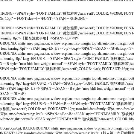
><STRONG><SPAN style="FONT-FAMILY: '微软雅黑','sans-serif'; COLOR: #7030a0; F
-SIZE: 15pt"><FONT size=4></FONT></SPAN></STRONG>
STRONG><SPAN style="FONT-FAMILY: '微软雅黑','sans-serif'; COLOR: #7030a0; FON
<STRONG><SPAN style="FONT-FAMILY: '微软雅黑','sans-serif'; COLOR: #7030a0; F
mso-font-kerning: 0pt">【报名注意事项】</SPAN></B></P>
UND: white; mso-pagination: widow-orphan; mso-margin-top-alt: auto; mso-margin-bo
 mso-font-kerning: 0pt"><SPAN lang=EN-US><o:p></o:p></SPAN></SPAN></B>&nbsp;</P>
OUND: white; mso-pagination: widow-orphan; mso-margin-top-alt: auto; mso-margin-b
o-font-kerning: 0pt" lang=EN-US>1. </SPAN><SPAN style="FONT-FAMILY: '微软雅黑','sans-ser
-font-weight: normal"><SPAN style="FONT-FAMILY: '微软雅黑','sans-serif'; CO
AN style="FONT-FAMILY: '微软雅黑','sans-serif'; COLOR: black; FONT-SIZE: 16pt; mso-
OUND: white; mso-pagination: widow-orphan; mso-margin-top-alt: auto; mso-margin-b
o-font-kerning: 0pt" lang=EN-US>2. </SPAN><SPAN style="FONT-FAMILY: '微软雅黑','sans-ser
!</SPAN></SPAN><B style="mso-bidi-font-weight: normal"><SPAN style=
p></SPAN></B></P>
OUND: white; mso-pagination: widow-orphan; mso-margin-top-alt: auto; mso-margin-b
o-font-kerning: 0pt" lang=EN-US>3. </SPAN><B><SPAN style="FONT-FAMILY: '微软雅黑','sans
'sans-serif'; COLOR: red; FONT-SIZE: 12pt; mso-bidi-font-family: 宋体; mso-
ly: 宋体; mso-font-kerning: 0pt"> </SPAN></B><B><SPAN style="FONT-FAMILY: '微软雅黑','s
ght: normal"><SPAN style="FONT-FAMILY: '微软雅黑','sans-serif'; COLOR: black; FONT
 0cm 0pt; BACKGROUND: white; mso-pagination: widow-orphan; mso-margin-top-alt: auto
black; FONT-SIZE: 12pt; mso-bidi-font-family: 宋体; mso-font-kerning: 0pt"