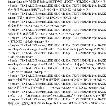
&nbsp;&nbsp; 也有那眼睛&nbsp; 眼睛不会眨</FONT></STRONG></SPAN></P
<P style="TEXT-ALIGN: center; LINE-HEIGHT: 30pt; TEXT-INDENT: 24pt; B
也有那嘴巴&nbsp; 嘴巴不说话</FONT></STRONG></SPAN></P>
<P style="TEXT-ALIGN: center; LINE-HEIGHT: 30pt; TEXT-INDENT: 24pt; 
&nbsp; 不是个真娃娃</FONT></STRONG></SPAN></P>
<P style="TEXT-ALIGN: center; LINE-HEIGHT: 30pt; TEXT-INDENT: 24pt; 
也没有爸爸</FONT></STRONG></SPAN></P>
<P style="TEXT-ALIGN: center; LINE-HEIGHT: 30pt; TEXT-INDENT: 24pt; B
我做它爸爸 永远爱着它</FONT></STRONG></SPAN></P>
<P style="TEXT-ALIGN: center; LINE-HEIGHT: 30pt; TEXT-INDENT: 24pt; BA
</STRONG></SPAN>&nbsp;</P>
<P style="TEXT-ALIGN: center; LINE-HEIGHT: 30pt; TEXT-INDENT: 24pt; BACK
src="http://ww2.sinaimg.cn/mw690/7031c32ejw1dyz16isplmj.jpg">&nbsp;</SPAN>
<P style="TEXT-ALIGN: center; LINE-HEIGHT: 30pt; TEXT-INDENT: 24pt; BAC
</SPAN>&nbsp;</P>
<P style="TEXT-ALIGN: center; LINE-HEIGHT: 30pt; TEXT-INDENT: 24pt; BACK
src="http://ww2.sinaimg.cn/mw690/7031c32ejw1dyz1buk8k9j.jpg">&nbsp;</SPAN>
<P style="TEXT-ALIGN: center; LINE-HEIGHT: 30pt; TEXT-INDENT: 24pt; BA
</SPAN></STRONG>&nbsp;</P>
<P style="TEXT-ALIGN: center; LINE-HEIGHT: 30pt; TEXT-INDENT: 24pt; B
size=4>小孩子们的作品是不是都很可爱啊~&nbsp;</FONT></SPAN></SPAN></
<P style="TEXT-ALIGN: center; LINE-HEIGHT: 30pt; TEXT-INDENT: 24pt; BA
US>这周又有更多的萌作哦！！！</SPAN></SPAN></STRONG>&nbsp;</FONT
<P style="TEXT-ALIGN: center; LINE-HEIGHT: 30pt; TEXT-INDENT: 24pt; BA
prefix = o ns = "urn:schemas-microsoft-com:office:office" /><o:p>&nbsp;</o:p
<P style="TEXT-ALIGN: center; LINE-HEIGHT: 30pt; TEXT-INDENT: 24pt
等着大家一起齐分享哦<SPAN lang=EN-US>~~</SPAN></SPAN></STRONG><