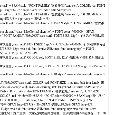
t: normal"><SPAN style="FONT-FAMILY: '微软雅黑','sans-serif'; COLOR: red; FONT-
3.5pt" lang=EN-US><o:p></o:p></SPAN></B>&nbsp;</P>
t: normal"><SPAN style="FONT-FAMILY: '微软雅黑','sans-serif'; COLOR: #00b050;
 lang=EN-US><o:p></o:p></SPAN></P>
ottom-alt: auto" class=MsoNormal align=left><SPAN style="FONT-FAMILY: '微软雅
tom-alt: auto" class=MsoNormal align=left><FONT color=#000000><SPAN
yle="FONT-FAMILY: '微软雅黑','sans-serif'; FONT-SIZE: 12pt">（详见论坛回帖情
ILY: '微软雅黑','sans-serif'; FONT-SIZE: 12pt"><FONT color=#000000>计算机课课程提
IZE: 12pt; mso-bidi-font-family: 宋体; mso-font-kerning: 0pt"><FONT
-US><o:p></o:p></SPAN></P>
AMILY: '微软雅黑','sans-serif'; COLOR: red; FONT-SIZE: 12pt">请助教和旁听及时阅读上
 '微软雅黑','sans-serif'; COLOR: red; FONT-SIZE: 12pt"><SPAN lang=EN-US><o:p>
alt: auto" class=MsoNormal align=left><B style="mso-bidi-font-weight: normal">
'微软雅黑','sans-serif'; COLOR: red; FONT-SIZE: 14pt; mso-bidi-font-family: 宋
font-family: 宋体; mso-font-kerning: 0pt" lang=EN-US><BR></SPAN></B>
/SPAN><B><SPAN style="FONT-FAMILY: '微软雅黑','sans-serif'; FONT-SIZE:
 style="COLOR: red">种禽公司</SPAN><FONT color=#000000><SPAN lang=EN-US>"
NT color=#000000>。<SPAN lang=EN-US>984</SPAN>、<SPAN lang=EN-
N>，其中<SPAN lang=EN-US>430</SPAN>需要从终点站<SPAN lang=EN-
i-font-family: 宋体; mso-font-kerning: 0pt; mso-bidi-font-size:
N-US>09:45！</SPAN>（最近堵车好严重的，大家记得提前到达社区，主讲需要做好课前准备工作，助