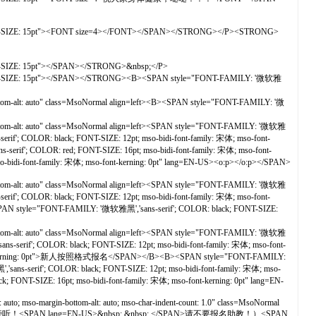
ONT-SIZE: 15pt"><FONT size=4></FONT></SPAN></STRONG></P><STRONG>
T-SIZE: 15pt"></SPAN></STRONG>&nbsp;</P>
ONT-SIZE: 15pt"></SPAN></STRONG><B><SPAN style="FONT-FAMILY: '微软雅
ttom-alt: auto" class=MsoNormal align=left><B><SPAN style="FONT-FAMILY: '微
ottom-alt: auto" class=MsoNormal align=left><SPAN style="FONT-FAMILY: '微软雅
if'; COLOR: black; FONT-SIZE: 12pt; mso-bidi-font-family: 宋体; mso-font-
LOR: red; FONT-SIZE: 16pt; mso-bidi-font-family: 宋体; mso-font-
bidi-font-family: 宋体; mso-font-kerning: 0pt" lang=EN-US><o:p></o:p></SPAN>
ottom-alt: auto" class=MsoNormal align=left><SPAN style="FONT-FAMILY: '微软雅
if'; COLOR: black; FONT-SIZE: 12pt; mso-bidi-font-family: 宋体; mso-font-
"FONT-FAMILY: '微软雅黑','sans-serif'; COLOR: black; FONT-SIZE:
ottom-alt: auto" class=MsoNormal align=left><SPAN style="FONT-FAMILY: '微软雅
-serif'; COLOR: black; FONT-SIZE: 12pt; mso-bidi-font-family: 宋体; mso-font-
font-kerning: 0pt">新人按照格式报名</SPAN></B><B><SPAN style="FONT-FAMILY:
ans-serif'; COLOR: black; FONT-SIZE: 12pt; mso-bidi-font-family: 宋体; mso-
-SIZE: 16pt; mso-bidi-font-family: 宋体; mso-font-kerning: 0pt" lang=EN-
; mso-margin-bottom-alt: auto; mso-char-indent-count: 1.0" class=MsoNormal
>（新人第一次只能报旁听！<SPAN lang=EN-US>&nbsp; &nbsp; </SPAN>请不要报名助教！）<SPAN