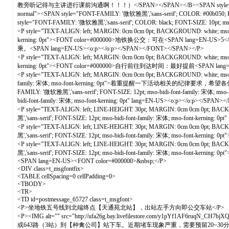
教旁听记得与主讲进行课前沟通啊！！！）</SPAN></SPAN></B><SPAN style="FONT-FAMILY: '微软
normal"><SPAN style="FONT-FAMILY: '微软雅黑','sans-serif'; COLOR: #00b0
style="FONT-FAMILY: '微软雅黑','sans-serif'; COLOR: black; FONT-SIZE: 10pt; ms
<P style="TEXT-ALIGN: left; MARGIN: 0cm 0cm 0pt; BACKGROUND: white; mso-pa
kerning: 0pt"><FONT color=#000000>地铁换公交：可在<SPAN lang
乘。<SPAN lang=EN-US><o:p></o:p></SPAN></FONT></SPAN></P>
<P style="TEXT-ALIGN: left; MARGIN: 0cm 0cm 0pt; BACKGROUND: white; mso-pa
kerning: 0pt"><FONT color=#000000>自行前往到达时间：最好提前<SPAN 
<P style="TEXT-ALIGN: left; MARGIN: 0cm 0cm 0pt; BACKGROUND: white; mso-p
family: 宋体; mso-font-kerning: 0pt">着重提醒一下活动相关的纪律要求，希望各位志愿者严格遵
FAMILY: '微软雅黑','sans-serif'; FONT-SIZE: 12pt; mso-bidi-font-family: 宋体; mso
bidi-font-family: 宋体; mso-font-kerning: 0pt" lang=EN-US><o:p></o:p></SPAN>
<P style="TEXT-ALIGN: left; LINE-HEIGHT: 30pt; MARGIN: 0cm 0cm 0pt; BACKGR
黑','sans-serif'; FONT-SIZE: 12pt; mso-bidi-font-family: 宋体; mso-font-kernin
<P style="TEXT-ALIGN: left; LINE-HEIGHT: 30pt; MARGIN: 0cm 0cm 0pt; BACKGR
黑','sans-serif'; FONT-SIZE: 12pt; mso-bidi-font-family: 宋体; mso-font-
<P style="TEXT-ALIGN: left; LINE-HEIGHT: 30pt; MARGIN: 0cm 0cm 0pt; BACKGR
黑','sans-serif'; FONT-SIZE: 12pt; mso-bidi-font-family: 宋体; mso-font-kerning
<SPAN lang=EN-US><FONT color=#000000>&nbsp;</P>
<DIV class=t_msgfontfix>
<TABLE cellSpacing=0 cellPadding=0>
<TBODY>
<TR>
<TD id=postmessage_65727 class=t_msgfont>
<P>坐地铁五号线到北端终点【天通苑北站】，出站左手方向即公交车站</P>
<P><IMG alt="" src="http://ufa26g.bay.livefilestore.com/y1pYf1AF6ruq
或643路（3站）到【种禽公司】站下车。近期堵车现象严重，需要预留20~30分