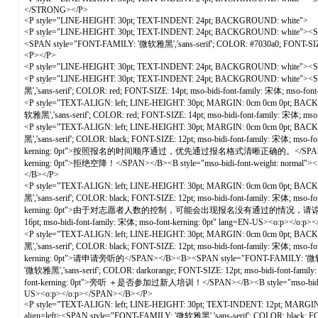
</STRONG></P>
<P style="LINE-HEIGHT: 30pt; TEXT-INDENT: 24pt; BACKGROUND: white">
<P style="LINE-HEIGHT: 30pt; TEXT-INDENT: 24pt; BACKGROUND: white"
<SPAN style="FONT-FAMILY: '微软雅黑','sans-serif'; COLOR: #7030a0; FONT
<P></P>
<P style="LINE-HEIGHT: 30pt; TEXT-INDENT: 24pt; BACKGROUND: white"><
<P style="LINE-HEIGHT: 30pt; TEXT-INDENT: 24pt; BACKGROUND: white">
黑','sans-serif'; COLOR: red; FONT-SIZE: 14pt; mso-bidi-font-family: 宋体; 
<P style="TEXT-ALIGN: left; LINE-HEIGHT: 30pt; MARGIN: 0cm 0cm 0pt; BACKGRO
软雅黑','sans-serif'; COLOR: red; FONT-SIZE: 14pt; mso-bidi-font-family: 宋体;
<P style="TEXT-ALIGN: left; LINE-HEIGHT: 30pt; MARGIN: 0cm 0cm 0pt; BACKGR
黑','sans-serif'; COLOR: black; FONT-SIZE: 12pt; mso-bidi-font-family: 宋体; ms
kerning: 0pt">按照报名的时间顺序通过，优先通过报名格式清晰正确的。</SPAN><B style="mso-bidi
kerning: 0pt">拒绝空降！</SPAN></B><B style="mso-bidi-font-weight: normal"><SP
</B></P>
<P style="TEXT-ALIGN: left; LINE-HEIGHT: 30pt; MARGIN: 0cm 0cm 0pt; BACKGR
黑','sans-serif'; COLOR: black; FONT-SIZE: 12pt; mso-bidi-font-family: 宋体; ms
kerning: 0pt">由于对志愿者人数的控制，可能会出现报名没有通过的情况，请谅解<SPAN lang=EN-US>
16pt; mso-bidi-font-family: 宋体; mso-font-kerning: 0pt" lang=EN-US><o:p></o:
<P style="TEXT-ALIGN: left; LINE-HEIGHT: 30pt; MARGIN: 0cm 0cm 0pt; BACKGR
黑','sans-serif'; COLOR: black; FONT-SIZE: 12pt; mso-bidi-font-family: 宋体; ms
kerning: 0pt">请申请旁听的</SPAN></B><B><SPAN style="FONT-FAMILY: '微软雅黑',
'微软雅黑','sans-serif'; COLOR: darkorange; FONT-SIZE: 12pt; mso-bidi-font-fami
font-kerning: 0pt">旁听 ＋是否参加过新人培训！</SPAN></B><B style="mso-bidi-font-wei
US><o:p></o:p></SPAN></B></P>
<P style="TEXT-ALIGN: left; LINE-HEIGHT: 30pt; TEXT-INDENT: 12pt; MARGIN: 0cm
align=left><SPAN style="FONT-FAMILY: '微软雅黑','sans-serif'; COLOR: 