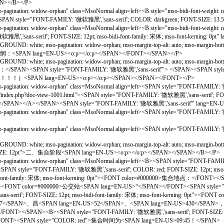
AN></B></P>
gination: widow-orphan" class=MsoNormal align=left><B style="mso-bidi-font-weigh
B><SPAN style="FONT-FAMILY: '微软雅黑','sans-serif'; COLOR: darkgreen; FONT-SIZE: 1
gination: widow-orphan" class=MsoNormal align=left><B style="mso-bidi-font-weigh
ns-serif'; FONT-SIZE: 12pt; mso-bidi-font-family: 宋体; mso-font-kerning: 0pt"
OUND: white; mso-pagination: widow-orphan; mso-margin-top-alt: auto; mso-margin-b
提纲：<SPAN lang=EN-US><o:p></o:p></SPAN></FONT></SPAN></P>
UND: white; mso-pagination: widow-orphan; mso-margin-top-alt: auto; mso-margin-bot
：</SPAN><SPAN style="FONT-FAMILY: '微软雅黑','sans-serif'"> </SPAN><SPAN st
AN lang=EN-US><o:p></o:p></SPAN></SPAN></FONT></P>
o-pagination: widow-orphan" class=MsoNormal align=left><SPAN style="FONT-FAM
x.php?doc-view-1001.html"><SPAN style="FONT-FAMILY: '微软雅黑','sans-serif'; FONT-S
FONT></SPAN></A></SPAN><SPAN style="FONT-FAMILY: '微软雅黑','sans-serif'" lang=EN
so-pagination: widow-orphan" class=MsoNormal align=left><SPAN style="FONT-F
pagination: widow-orphan" class=MsoNormal align=left><SPAN style="FONT-FAMILY:
D: white; mso-pagination: widow-orphan; mso-margin-top-alt: auto; mso-margin-bottom-
NT-SIZE: 12pt">二、集合阶段<SPAN lang=EN-US><o:p></o:p></SPAN></SPAN></B></P>
gination: widow-orphan" class=MsoNormal align=left><B><SPAN style="FONT-FAMILY: 
"FONT-FAMILY: '微软雅黑','sans-serif'; COLOR: red; FONT-SIZE: 12pt; mso-bidi-
di-font-family: 宋体; mso-font-kerning: 0pt"><FONT color=#000000>集合地点：</FONT><
t-size: 11.0pt"><FONT color=#000000>公交站<SPAN lang=EN-US>“</SPAN></FONT><SPAN
rif'; FONT-SIZE: 12pt; mso-bidi-font-family: 宋体; mso-font-kerning: 0pt"><FO
537</SPAN>、昌<SPAN lang=EN-US>52</SPAN>、<SPAN lang=EN-US>430</SPA
<SPAN style="FONT-FAMILY: '微软雅黑','sans-serif'; FONT-SIZE: 13.5pt; mso-bid
</SPAN></FONT><SPAN style="COLOR: red">集合时间为<SPAN lang=E