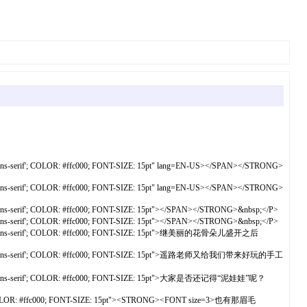
s-serif'; COLOR: #ffc000; FONT-SIZE: 15pt" lang=EN-US></SPAN></STRONG>
s-serif'; COLOR: #ffc000; FONT-SIZE: 15pt" lang=EN-US></SPAN></STRONG>
s-serif'; COLOR: #ffc000; FONT-SIZE: 15pt"></SPAN></STRONG>&nbsp;</P>
s-serif'; COLOR: #ffc000; FONT-SIZE: 15pt"></SPAN></STRONG>&nbsp;</P>
','sans-serif'; COLOR: #ffc000; FONT-SIZE: 15pt">继美丽的花骨朵儿盛开之后
雅黑','sans-serif'; COLOR: #ffc000; FONT-SIZE: 15pt">遥路老师又给我们带来好玩的手工
','sans-serif'; COLOR: #ffc000; FONT-SIZE: 15pt">大家是否还记得“泥娃娃”呢？
f'; COLOR: #ffc000; FONT-SIZE: 15pt"><STRONG><FONT size=3>也有那眉毛