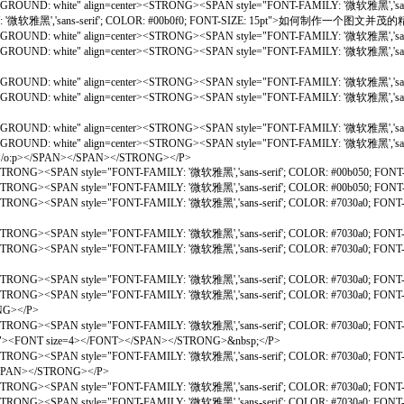
CKGROUND: white" align=center><STRONG><SPAN style="FONT-FAMILY: '微软雅黑','sans
Y: '微软雅黑','sans-serif'; COLOR: #00b0f0; FONT-SIZE: 15pt">如何制作一个图文并
ACKGROUND: white" align=center><STRONG><SPAN style="FONT-FAMILY: '微软雅黑','san
BACKGROUND: white" align=center><STRONG><SPAN style="FONT-FAMILY: '微软雅黑','s
ACKGROUND: white" align=center><STRONG><SPAN style="FONT-FAMILY: '微软雅黑','san
; BACKGROUND: white" align=center><STRONG><SPAN style="FONT-FAMILY: '微软
ACKGROUND: white" align=center><STRONG><SPAN style="FONT-FAMILY: '微软雅黑','san
ACKGROUND: white" align=center><STRONG><SPAN style="FONT-FAMILY: '微软雅黑','san
bsp;</o:p></SPAN></SPAN></STRONG></P>
STRONG><SPAN style="FONT-FAMILY: '微软雅黑','sans-serif'; COLOR: #00b050; FONT
STRONG><SPAN style="FONT-FAMILY: '微软雅黑','sans-serif'; COLOR: #00b050; FONT
ite"><STRONG><SPAN style="FONT-FAMILY: '微软雅黑','sans-serif'; COLOR: 
<STRONG><SPAN style="FONT-FAMILY: '微软雅黑','sans-serif'; COLOR: #7030a0; FON
hite"><STRONG><SPAN style="FONT-FAMILY: '微软雅黑','sans-serif'; COLOR:
<STRONG><SPAN style="FONT-FAMILY: '微软雅黑','sans-serif'; COLOR: #7030a0; FON
><STRONG><SPAN style="FONT-FAMILY: '微软雅黑','sans-serif'; COLOR: #7030a0; 
G></P>
><STRONG><SPAN style="FONT-FAMILY: '微软雅黑','sans-serif'; COLOR: #7030a0; 
15pt"><FONT size=4></FONT></SPAN></STRONG>&nbsp;</P>
ite"><STRONG><SPAN style="FONT-FAMILY: '微软雅黑','sans-serif'; COLOR: #
</STRONG></P>
<STRONG><SPAN style="FONT-FAMILY: '微软雅黑','sans-serif'; COLOR: #7030a0; FON
e"><STRONG><SPAN style="FONT-FAMILY: '微软雅黑','sans-serif'; COLOR: #703