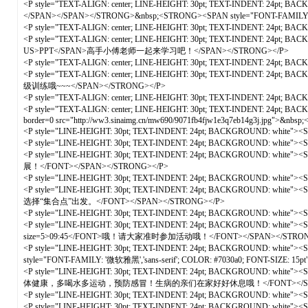
<P style="TEXT-ALIGN: center; LINE-HEIGHT: 30pt; TEXT-INDENT: 24pt; BA
</SPAN></SPAN></STRONG>&nbsp;<STRONG><SPAN style="FONT-FAMIL
<P style="TEXT-ALIGN: center; LINE-HEIGHT: 30pt; TEXT-INDENT: 24pt; B
<P style="TEXT-ALIGN: center; LINE-HEIGHT: 30pt; TEXT-INDENT: 24pt; 
US>PPT</SPAN>高手小傅老师一起来学习吧！</SPAN></STRONG></P>
<P style="TEXT-ALIGN: center; LINE-HEIGHT: 30pt; TEXT-INDENT: 24pt; B
<P style="TEXT-ALIGN: center; LINE-HEIGHT: 30pt; TEXT-INDENT: 24pt
级训练哦~~~</SPAN></STRONG></P>
<P style="TEXT-ALIGN: center; LINE-HEIGHT: 30pt; TEXT-INDENT: 24pt; B
<P style="TEXT-ALIGN: center; LINE-HEIGHT: 30pt; TEXT-INDENT: 24pt; B
border=0 src="http://ww3.sinaimg.cn/mw690/9071fb4fjw1e3q7eb14g3j.jpg">&n
<P style="LINE-HEIGHT: 30pt; TEXT-INDENT: 24pt; BACKGROUND: white"><
<P style="LINE-HEIGHT: 30pt; TEXT-INDENT: 24pt; BACKGROUND: white"><
<P style="LINE-HEIGHT: 30pt; TEXT-INDENT: 24pt; BACKGROUND: wh
展！</FONT></SPAN></STRONG></P>
<P style="LINE-HEIGHT: 30pt; TEXT-INDENT: 24pt; BACKGROUND: white">
<P style="LINE-HEIGHT: 30pt; TEXT-INDENT: 24pt; BACKGROUND: w
选择“集合点”出发。</FONT></SPAN></STRONG></P>
<P style="LINE-HEIGHT: 30pt; TEXT-INDENT: 24pt; BACKGROUND: white">
<P style="LINE-HEIGHT: 30pt; TEXT-INDENT: 24pt; BACKGROUND: white"
size=5>09:45</FONT>哦！请大家准时参加活动哦！</FONT></SPAN></STRON
<P style="LINE-HEIGHT: 30pt; TEXT-INDENT: 24pt; BACKGROUND: white"
style="FONT-FAMILY: '微软雅黑','sans-serif'; COLOR: #7030a0; FONT-SIZE: 
<P style="LINE-HEIGHT: 30pt; TEXT-INDENT: 24pt; BACKGROUND: wh
体健康，多喝水多运动，预防感冒！生病的亲们在家好好休息哦！</FONT></SPAN>
<P style="LINE-HEIGHT: 30pt; TEXT-INDENT: 24pt; BACKGROUND: white">
<P style="LINE-HEIGHT: 30pt; TEXT-INDENT: 24pt; BACKGROUND: whit