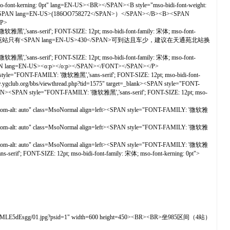
rning: 0pt" lang=EN-US><BR></SPAN><B style="mso-bidi-font-weight:
：织微安安<SPAN lang=EN-US>(186OO758272</SPAN>）</SPAN></B><B><SPAN
/P>
黑','sans-serif'; FONT-SIZE: 12pt; mso-bidi-font-family: 宋体; mso-font-
AN>天通苑站只有<SPAN lang=EN-US>430</SPAN>可到达且车少，建议在天通苑北站换
黑','sans-serif'; FONT-SIZE: 12pt; mso-bidi-font-family: 宋体; mso-font-
N-US><o:p></o:p></SPAN></FONT></SPAN></P>
yle="FONT-FAMILY: '微软雅黑','sans-serif'; FONT-SIZE: 12pt; mso-bidi-font-
/viewthread.php?tid=1575" target=_blank><SPAN style="FONT-
/SPAN><SPAN style="FONT-FAMILY: '微软雅黑','sans-serif'; FONT-SIZE: 12pt; mso-
ottom-alt: auto" class=MsoNormal align=left><SPAN style="FONT-FAMILY: '微软雅
ottom-alt: auto" class=MsoNormal align=left><SPAN style="FONT-FAMILY: '微软雅
ottom-alt: auto" class=MsoNormal align=left><SPAN style="FONT-FAMILY: '微软雅
rif'; FONT-SIZE: 12pt; mso-bidi-font-family: 宋体; mso-font-kerning: 0pt">
aC1cMLE5dEsgg/01.jpg?psid=1" width=600 height=450><BR><BR>坐985区间（4站）