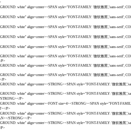
>
ACKGROUND: white" align=center><SPAN style="FONT-FAMILY: '微软雅黑','sans-seri
BACKGROUND: white" align=center><SPAN style="FONT-FAMILY: '微软雅黑','sans-seri
BACKGROUND: white" align=center><SPAN style="FONT-FAMILY: '微软雅黑','sans-se
ACKGROUND: white" align=center><SPAN style="FONT-FAMILY: '微软雅黑','sans-seri
CKGROUND: white" align=center><SPAN style="FONT-FAMILY: '微软雅黑','sans-serif';
GROUND: white" align=center><SPAN style="FONT-FAMILY: '微软雅黑','sans-serif'; CO
</P>
KGROUND: white" align=center><SPAN style="FONT-FAMILY: '微软雅黑','sans-serif'; C
GROUND: white" align=center><SPAN style="FONT-FAMILY: '微软雅黑','sans-serif'; CO
</P>
CKGROUND: white" align=center><STRONG><SPAN style="FONT-FAMILY: '微软雅黑','san
ACKGROUND: white" align=center><STRONG><SPAN style="FONT-FAMILY: '微软雅黑','san
STRONG></P>
CKGROUND: white" align=center><FONT size=4><STRONG><SPAN style="FONT-FAMILY:
></P>
CKGROUND: white" align=center><STRONG><SPAN style="FONT-FAMILY: '微软雅黑','sans-
></SPAN></STRONG></P>
; BACKGROUND: white" align=center><STRONG><SPAN style="FONT-FAMILY: '微软
/P>