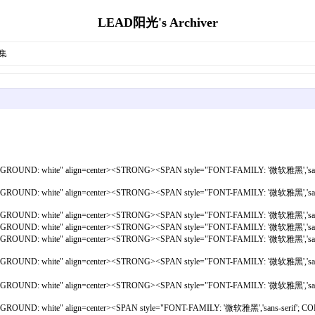
LEAD阳光's Archiver
集
ACKGROUND: white" align=center><STRONG><SPAN style="FONT-FAMILY: '微软雅黑','san
ACKGROUND: white" align=center><STRONG><SPAN style="FONT-FAMILY: '微软雅黑','san
ACKGROUND: white" align=center><STRONG><SPAN style="FONT-FAMILY: '微软雅黑','san
ACKGROUND: white" align=center><STRONG><SPAN style="FONT-FAMILY: '微软雅黑','san
; BACKGROUND: white" align=center><STRONG><SPAN style="FONT-FAMILY: '微软雅黑
t; BACKGROUND: white" align=center><STRONG><SPAN style="FONT-FAMILY: '微软
 BACKGROUND: white" align=center><STRONG><SPAN style="FONT-FAMILY: '微软雅黑
ACKGROUND: white" align=center><SPAN style="FONT-FAMILY: '微软雅黑','sans-seri